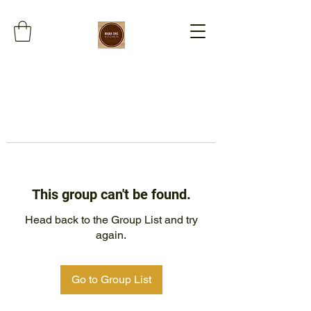
This group can't be found.
Head back to the Group List and try
again.
Go to Group List