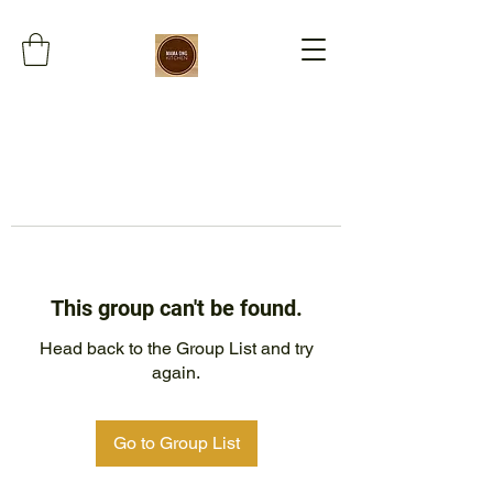
This group can't be found.
Head back to the Group List and try
again.
Go to Group List