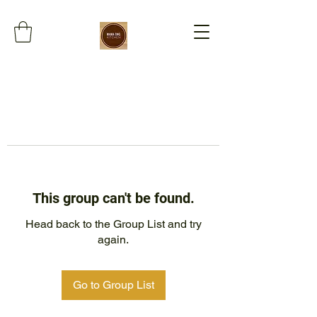
This group can't be found.
Head back to the Group List and try
again.
Go to Group List