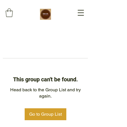
This group can't be found.
Head back to the Group List and try
again.
Go to Group List