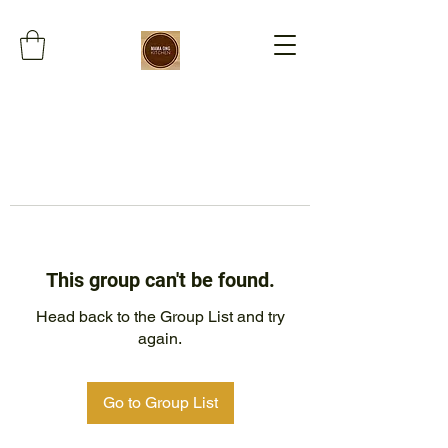
This group can't be found.
Head back to the Group List and try
again.
Go to Group List