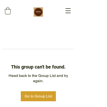
This group can't be found.
Head back to the Group List and try
again.
Go to Group List