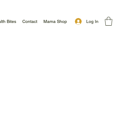
Log In
lth Bites
Contact
Mama Shop