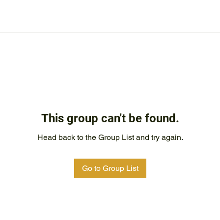
This group can't be found.
Head back to the Group List and try again.
Go to Group List