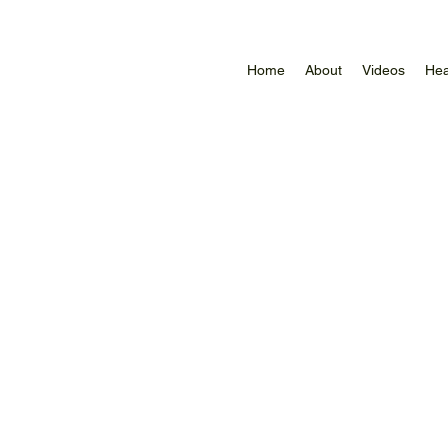
Home
About
Videos
Hea