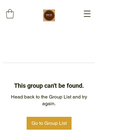
This group can't be found.
Head back to the Group List and try
again.
Go to Group List