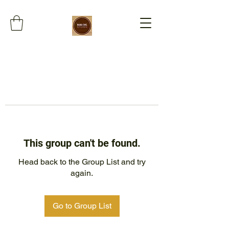
This group can't be found.
Head back to the Group List and try
again.
Go to Group List