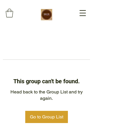
This group can't be found.
Head back to the Group List and try
again.
Go to Group List