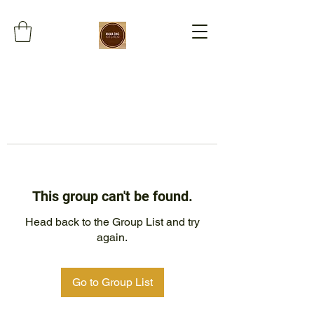
This group can't be found.
Head back to the Group List and try
again.
Go to Group List