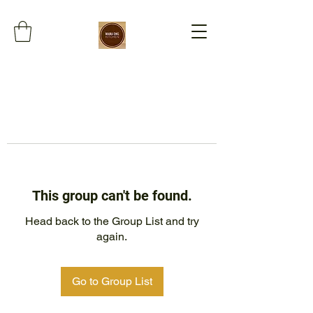
This group can't be found.
Head back to the Group List and try
again.
Go to Group List