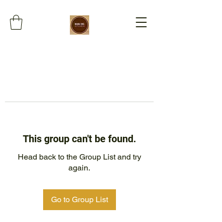
This group can't be found.
Head back to the Group List and try
again.
Go to Group List