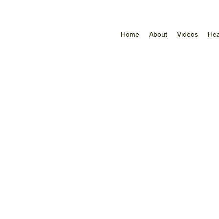
Home
About
Videos
Hea