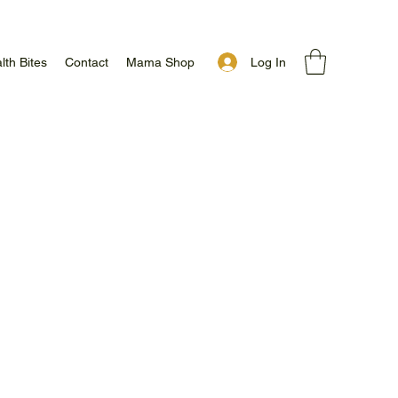
Log In
lth Bites
Contact
Mama Shop