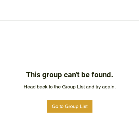
This group can't be found.
Head back to the Group List and try again.
Go to Group List