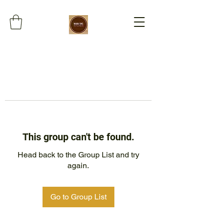
This group can't be found.
Head back to the Group List and try
again.
Go to Group List