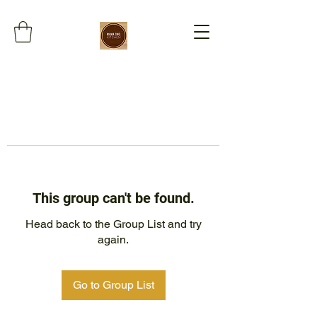
This group can't be found.
Head back to the Group List and try
again.
Go to Group List