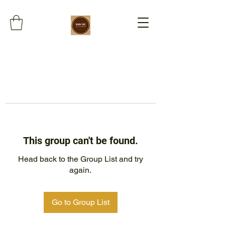
This group can't be found.
Head back to the Group List and try
again.
Go to Group List