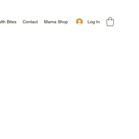
Log In
lth Bites
Contact
Mama Shop