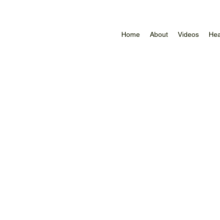
Home
About
Videos
Hea