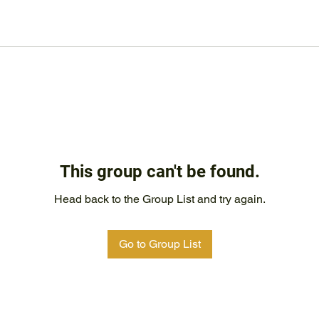
This group can't be found.
Head back to the Group List and try again.
Go to Group List