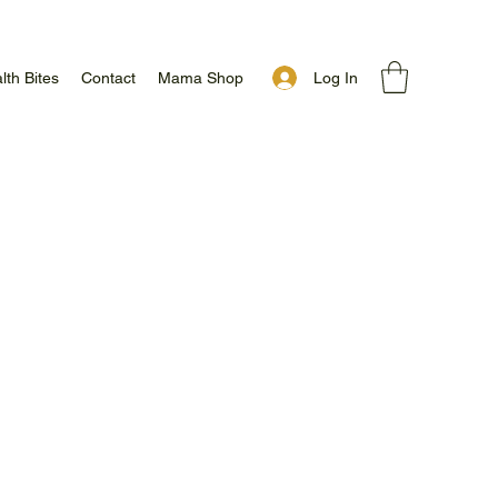
Log In
lth Bites
Contact
Mama Shop