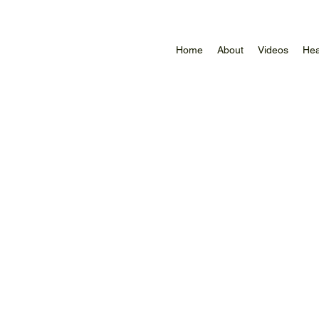
Home
About
Videos
Hea