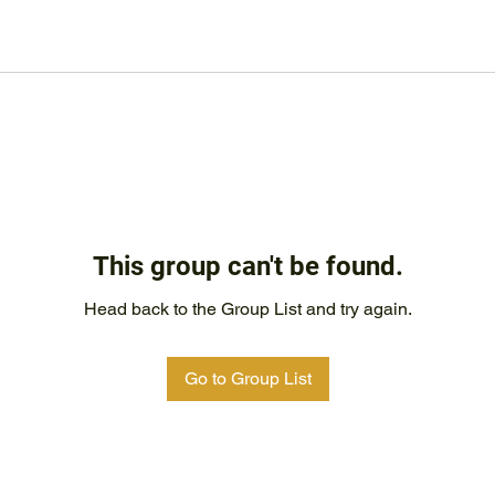
This group can't be found.
Head back to the Group List and try again.
Go to Group List