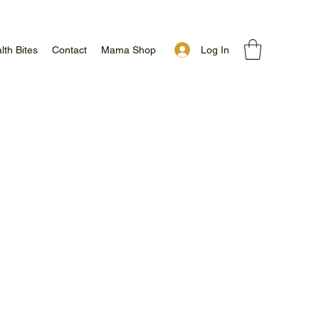
Log In
lth Bites
Contact
Mama Shop