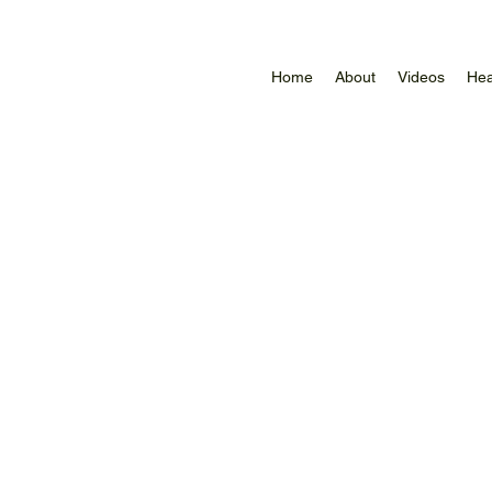
Home
About
Videos
Hea