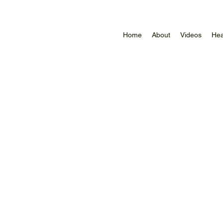
Home
About
Videos
Hea