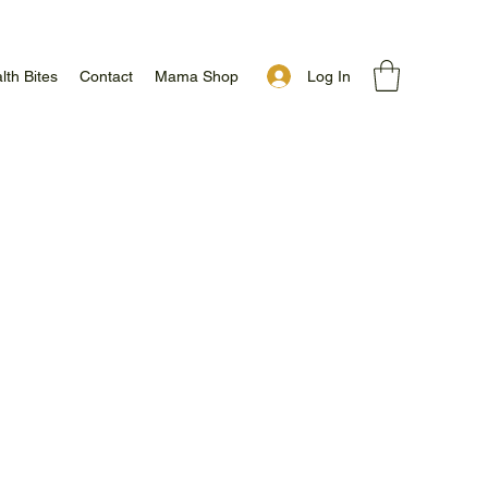
Log In
lth Bites
Contact
Mama Shop