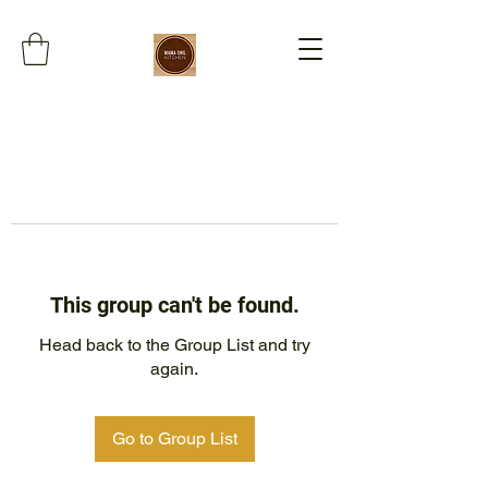
This group can't be found.
Head back to the Group List and try
again.
Go to Group List