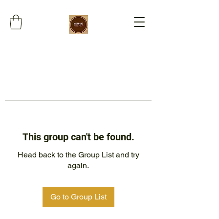
This group can't be found.
Head back to the Group List and try
again.
Go to Group List