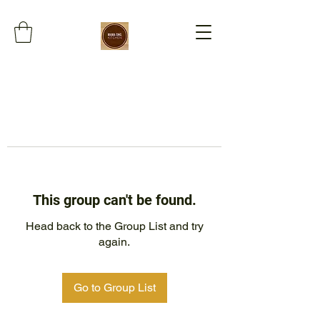
This group can't be found.
Head back to the Group List and try
again.
Go to Group List