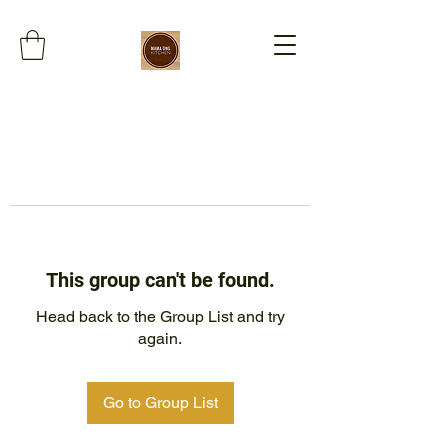
This group can't be found.
Head back to the Group List and try
again.
Go to Group List