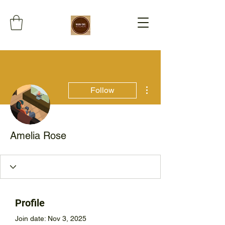
More actions
Follow
Amelia Rose
Profile
Join date: Nov 3, 2025