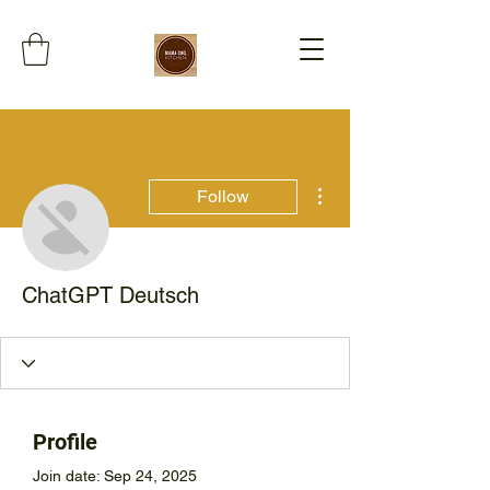
More actions
Follow
ChatGPT Deutsch
Profile
Join date: Sep 24, 2025