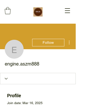
More actions
Follow
engine.aszm888
engine.aszm888
Profile
Join date: Mar 16, 2025