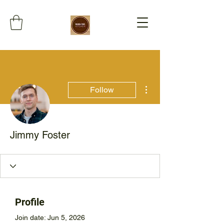
More actions
Follow
Jimmy Foster
Profile
Join date: Jun 5, 2026