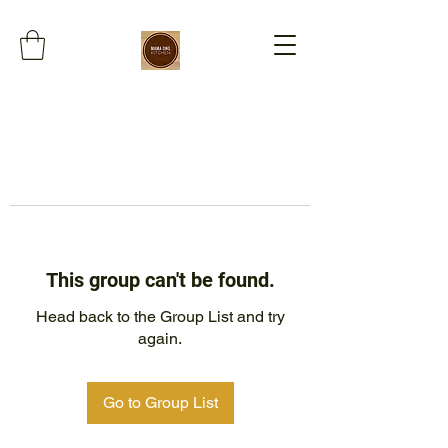
This group can't be found.
Head back to the Group List and try
again.
Go to Group List