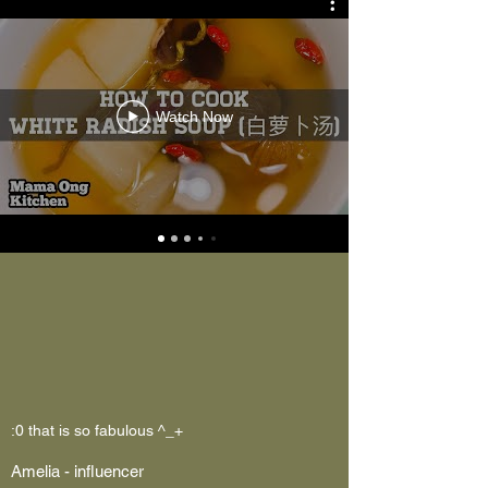
Watch Now
:0 that is so fabulous ^_+
Amelia - influencer