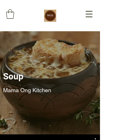
Soup
Mama Ong Kitchen