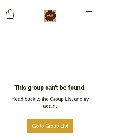
This group can't be found.
Head back to the Group List and try
again.
Go to Group List