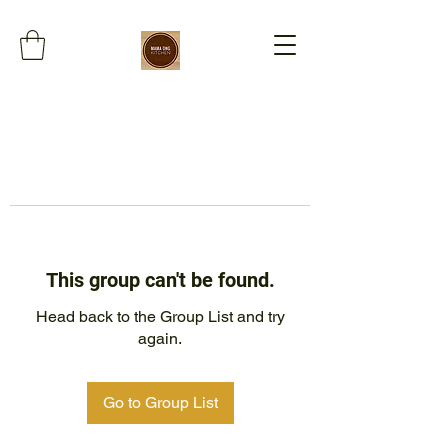
This group can't be found.
Head back to the Group List and try
again.
Go to Group List