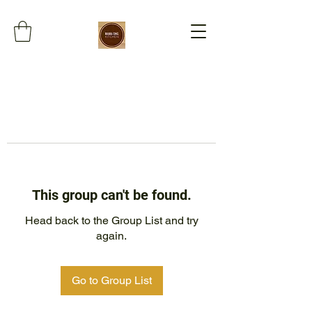
This group can't be found.
Head back to the Group List and try
again.
Go to Group List