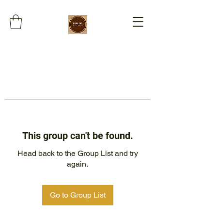
This group can't be found.
Head back to the Group List and try
again.
Go to Group List