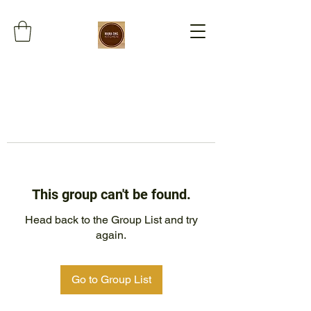
This group can't be found.
Head back to the Group List and try
again.
Go to Group List