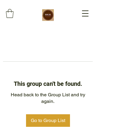
This group can't be found.
Head back to the Group List and try
again.
Go to Group List