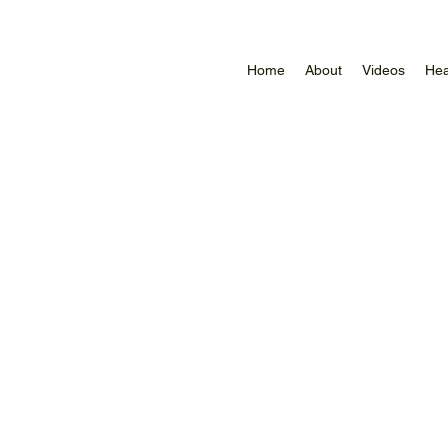
Home
About
Videos
Hea