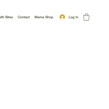
Log In
lth Bites
Contact
Mama Shop