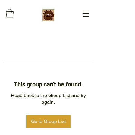
This group can't be found.
Head back to the Group List and try
again.
Go to Group List