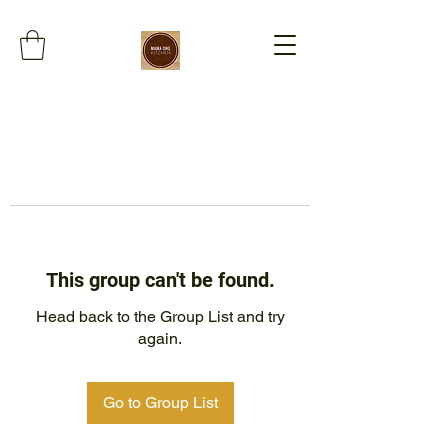
This group can't be found.
Head back to the Group List and try
again.
Go to Group List