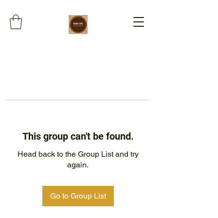
This group can't be found.
Head back to the Group List and try
again.
Go to Group List