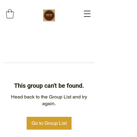
This group can't be found.
Head back to the Group List and try
again.
Go to Group List