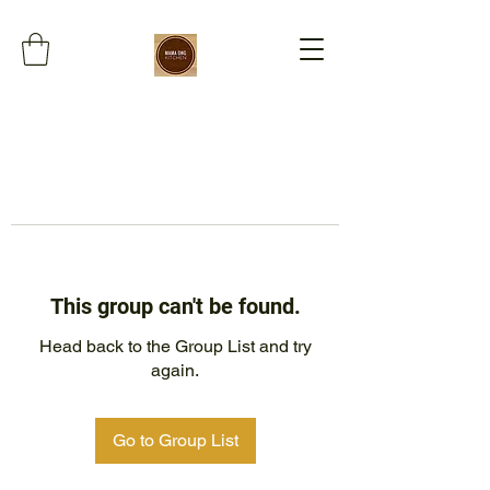
This group can't be found.
Head back to the Group List and try
again.
Go to Group List