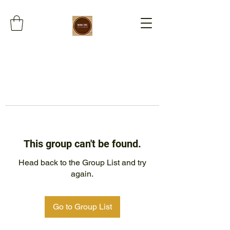
This group can't be found.
Head back to the Group List and try
again.
Go to Group List