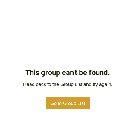
This group can't be found.
Head back to the Group List and try again.
Go to Group List