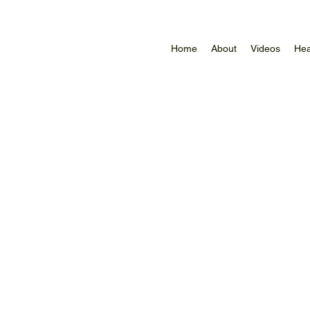
Home
About
Videos
Hea