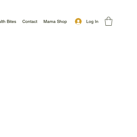
Log In
lth Bites
Contact
Mama Shop