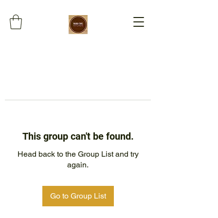
This group can't be found.
Head back to the Group List and try
again.
Go to Group List