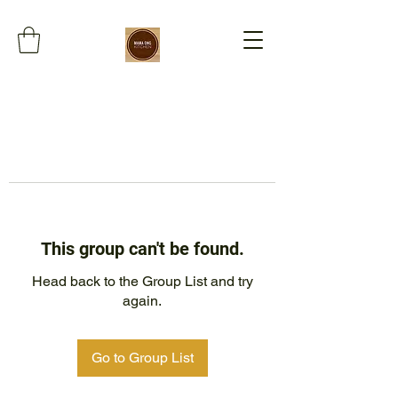
This group can't be found.
Head back to the Group List and try
again.
Go to Group List