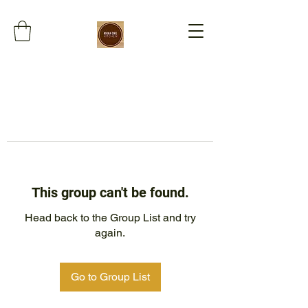
This group can't be found.
Head back to the Group List and try
again.
Go to Group List