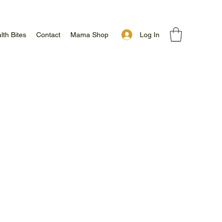
Log In
lth Bites
Contact
Mama Shop