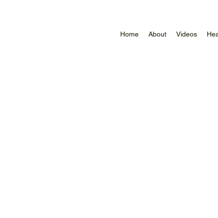
Home
About
Videos
Hea