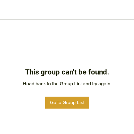
This group can't be found.
Head back to the Group List and try again.
Go to Group List