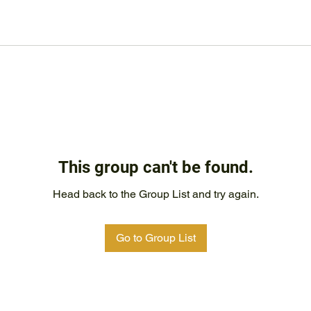
This group can't be found.
Head back to the Group List and try again.
Go to Group List