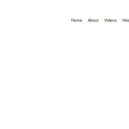
Home
About
Videos
Hea