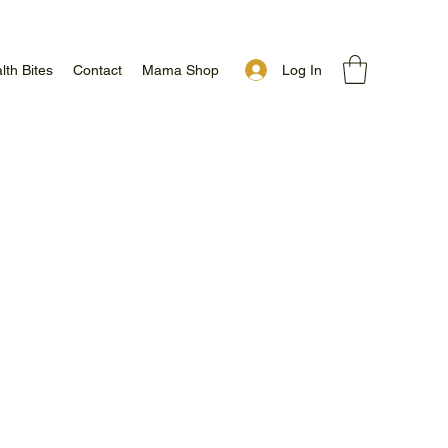
Log In
lth Bites
Contact
Mama Shop